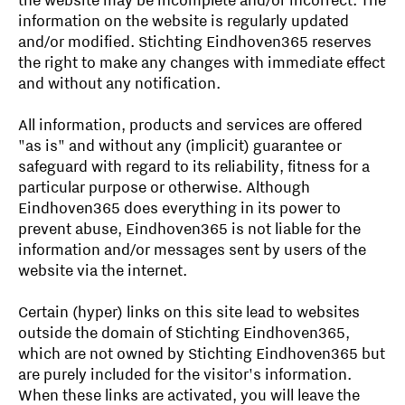
the website may be incomplete and/or incorrect. The
information on the website is regularly updated
and/or modified. Stichting Eindhoven365 reserves
the right to make any changes with immediate effect
and without any notification.
All information, products and services are offered
"as is" and without any (implicit) guarantee or
safeguard with regard to its reliability, fitness for a
particular purpose or otherwise. Although
Eindhoven365 does everything in its power to
prevent abuse, Eindhoven365 is not liable for the
information and/or messages sent by users of the
website via the internet.
Certain (hyper) links on this site lead to websites
outside the domain of Stichting Eindhoven365,
which are not owned by Stichting Eindhoven365 but
are purely included for the visitor's information.
When these links are activated, you will leave the