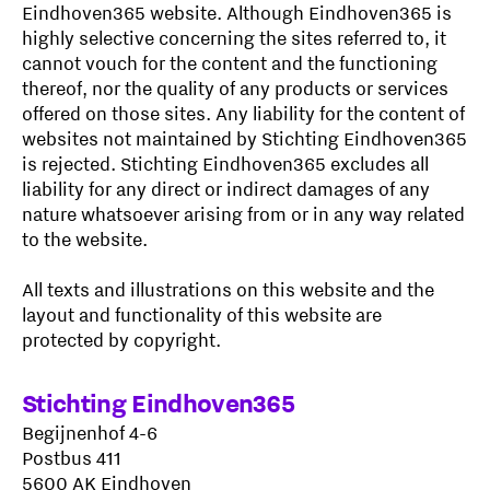
Eindhoven365 website. Although Eindhoven365 is
highly selective concerning the sites referred to, it
cannot vouch for the content and the functioning
thereof, nor the quality of any products or services
offered on those sites. Any liability for the content of
websites not maintained by Stichting Eindhoven365
is rejected. Stichting Eindhoven365 excludes all
liability for any direct or indirect damages of any
nature whatsoever arising from or in any way related
to the website.
All texts and illustrations on this website and the
layout and functionality of this website are
protected by copyright.
Stichting Eindhoven365
Begijnenhof 4-6
Postbus 411
5600 AK Eindhoven