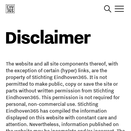
Disclaimer
The website and all site components thereof, with
the exception of certain (hyper) links, are the
property of Stichting Eindhoven365. It is not
permitted to make public, copy or save the site or
parts without written permission from Stichting
Eindhoven365. This permission is not required for
personal, non-commercial use. Stichting
Eindhoven365 has compiled the information
displayed on this website with constant care and
attention. Nevertheless, information published on