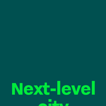
Next-level