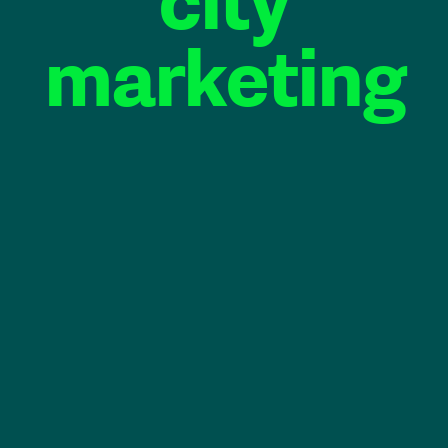
city
marketing