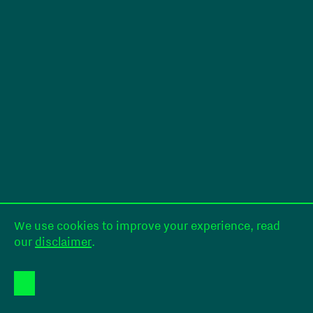
We use cookies to improve your experience, read
our
disclaimer
.