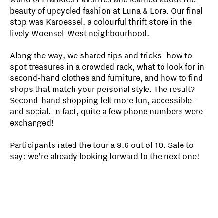
beauty of upcycled fashion at Luna & Lore. Our final
stop was Karoessel, a colourful thrift store in the
lively Woensel-West neighbourhood.
Along the way, we shared tips and tricks: how to
spot treasures in a crowded rack, what to look for in
second-hand clothes and furniture, and how to find
shops that match your personal style. The result?
Second-hand shopping felt more fun, accessible –
and social. In fact, quite a few phone numbers were
exchanged!
Participants rated the tour a 9.6 out of 10. Safe to
say: we’re already looking forward to the next one!