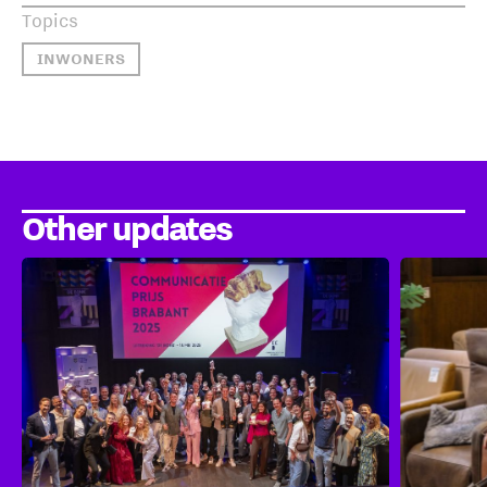
Topics
INWONERS
Other updates