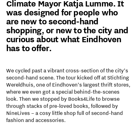
Climate Mayor Katja Lumme. It
was designed for people who
are new to second-hand
shopping, or new to the city and
curious about what Eindhoven
has to offer.
We cycled past a vibrant cross-section of the city’s
second-hand scene. The tour kicked off at Stichting
Wereldhuis, one of Eindhoven’s largest thrift stores,
where we even got a special behind-the-scenes
look. Then we stopped by Books4Life to browse
through stacks of pre-loved books, followed by
NineLives – a cosy little shop full of second-hand
fashion and accessories.