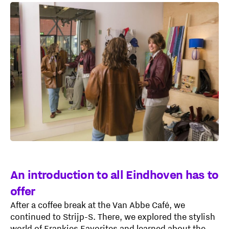
An introduction to all Eindhoven has to
offer
After a coffee break at the Van Abbe Café, we
continued to Strijp-S. There, we explored the stylish
world of Frankies Favorites and learned about the