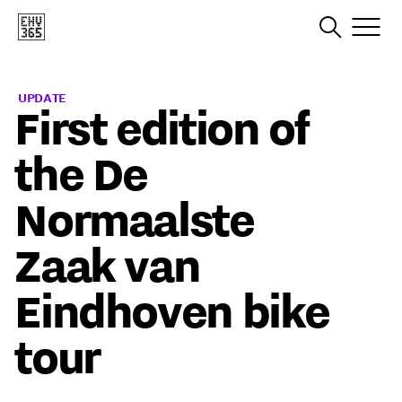
UPDATE
First edition of
the De
Normaalste
Zaak van
Eindhoven bike
tour