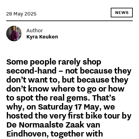
NEWS
28 May 2025
Author
Kyra Keuken
Some people rarely shop
second-hand – not because they
don’t want to, but because they
don’t know where to go or how
to spot the real gems. That’s
why, on Saturday 17 May, we
hosted the very first bike tour by
De Normaalste Zaak van
Eindhoven, together with