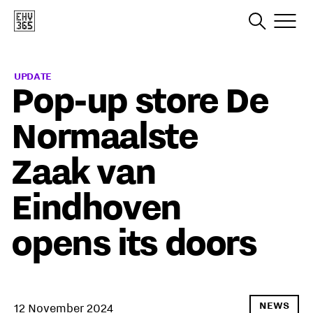
UPDATE
Pop-up store De
Normaalste
Zaak van
Eindhoven
opens its doors
NEWS
12 November 2024