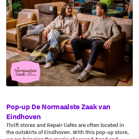
Pop-up De Normaalste Zaak van
Eindhoven
Thrift stores and Repair Cafés are often located in
the outskirts of Eindhoven. With this pop-up store,