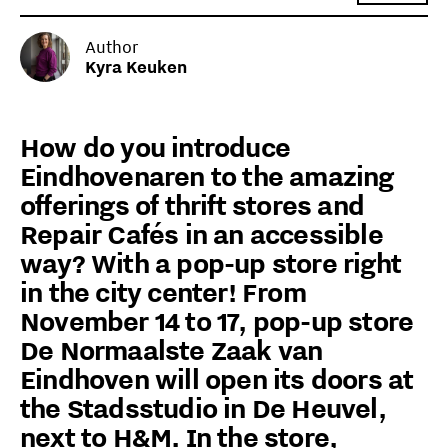
Author
Kyra Keuken
How do you introduce
Eindhovenaren to the amazing
offerings of thrift stores and
Repair Cafés in an accessible
way? With a pop-up store right
in the city center! From
November 14 to 17, pop-up store
De Normaalste Zaak van
Eindhoven will open its doors at
the Stadsstudio in De Heuvel,
next to H&M. In the store,