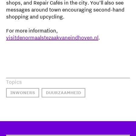
shops, and Repair Cafés in the city. You’ll also see
messages around town encouraging second-hand
shopping and upcycling.
For more information,
visitdenormaalstezaakvaneindhoven.nl
.
Topics
INWONERS
DUURZAAMHEID