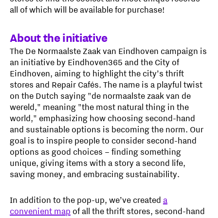
all of which will be available for purchase!
About the initiative
The De Normaalste Zaak van Eindhoven campaign is
an initiative by Eindhoven365 and the City of
Eindhoven, aiming to highlight the city’s thrift
stores and Repair Cafés. The name is a playful twist
on the Dutch saying "de normaalste zaak van de
wereld," meaning "the most natural thing in the
world," emphasizing how choosing second-hand
and sustainable options is becoming the norm. Our
goal is to inspire people to consider second-hand
options as good choices – finding something
unique, giving items with a story a second life,
saving money, and embracing sustainability.
In addition to the pop-up, we’ve created
a
convenient map
of all the thrift stores, second-hand