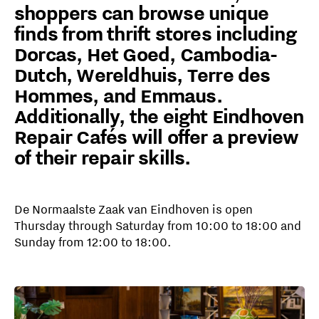
shoppers can browse unique
finds from thrift stores including
Dorcas, Het Goed, Cambodia-
Dutch, Wereldhuis, Terre des
Hommes, and Emmaus.
Additionally, the eight Eindhoven
Repair Cafés will offer a preview
of their repair skills.
De Normaalste Zaak van Eindhoven is open
Thursday through Saturday from 10:00 to 18:00 and
Sunday from 12:00 to 18:00.