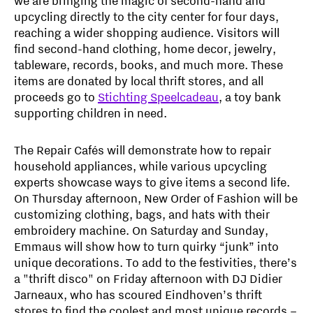
we are bringing the magic of second-hand and
upcycling directly to the city center for four days,
reaching a wider shopping audience. Visitors will
find second-hand clothing, home decor, jewelry,
tableware, records, books, and much more. These
items are donated by local thrift stores, and all
proceeds go to
Stichting Speelcadeau
, a toy bank
supporting children in need.
The Repair Cafés will demonstrate how to repair
household appliances, while various upcycling
experts showcase ways to give items a second life.
On Thursday afternoon, New Order of Fashion will be
customizing clothing, bags, and hats with their
embroidery machine. On Saturday and Sunday,
Emmaus will show how to turn quirky “junk” into
unique decorations. To add to the festivities, there’s
a "thrift disco" on Friday afternoon with DJ Didier
Jarneaux, who has scoured Eindhoven’s thrift
stores to find the coolest and most unique records –