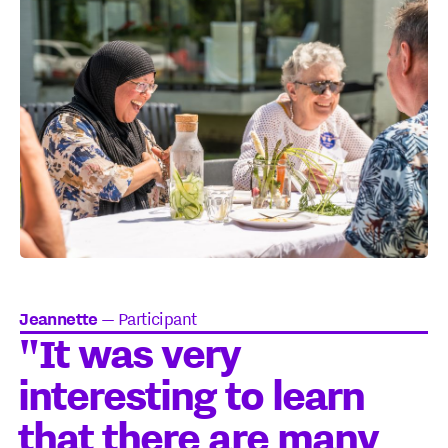
Jeannette
—
Participant
"It was very
interesting to learn
that there are many