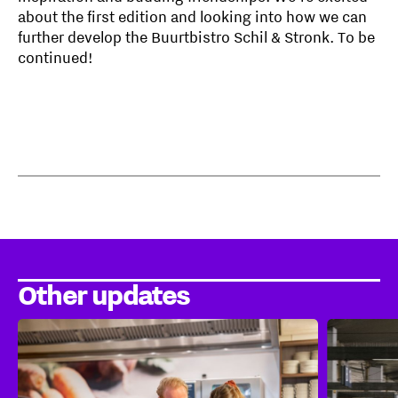
about the first edition and looking into how we can
further develop the Buurtbistro Schil & Stronk. To be
continued!
Other updates