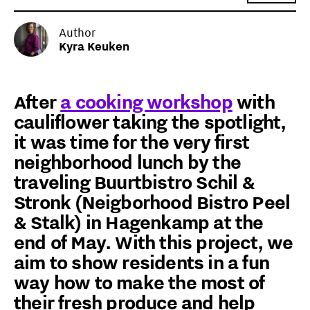
Author
Kyra Keuken
After
a cooking workshop
with
cauliflower taking the spotlight,
it was time for the very first
neighborhood lunch by the
traveling Buurtbistro Schil &
Stronk (Neigborhood Bistro Peel
& Stalk) in Hagenkamp at the
end of May. With this project, we
aim to show residents in a fun
way how to make the most of
their fresh produce and help