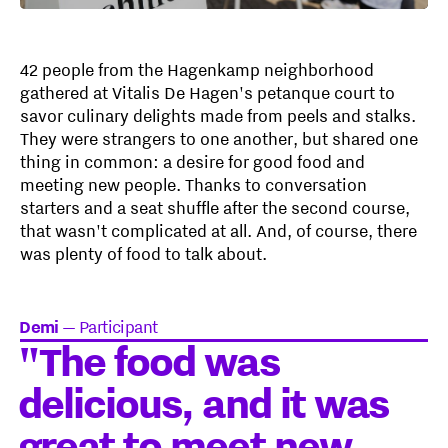
42 people from the Hagenkamp neighborhood
gathered at Vitalis De Hagen's petanque court to
savor culinary delights made from peels and stalks.
They were strangers to one another, but shared one
thing in common: a desire for good food and
meeting new people. Thanks to conversation
starters and a seat shuffle after the second course,
that wasn't complicated at all. And, of course, there
was plenty of food to talk about.
Demi
—
Participant
"The food was
delicious, and it was
great to meet new