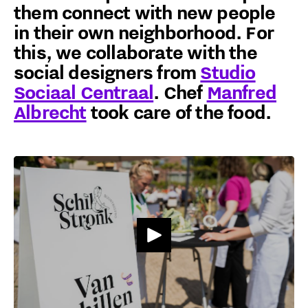
them connect with new people
in their own neighborhood. For
this, we collaborate with the
social designers from
Studio
Sociaal Centraal
. Chef
Manfred
Albrecht
took care of the food.