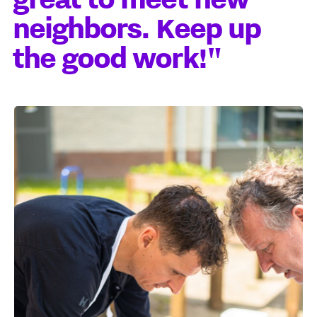
neighbors. Keep up
the good work!"