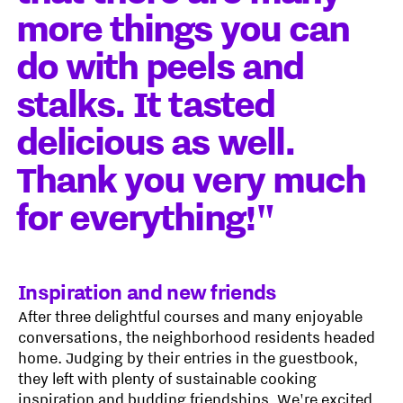
more things you can
do with peels and
stalks. It tasted
delicious as well.
Thank you very much
for everything!"
Inspiration and new friends
After three delightful courses and many enjoyable
conversations, the neighborhood residents headed
home. Judging by their entries in the guestbook,
they left with plenty of sustainable cooking
inspiration and budding friendships. We're excited