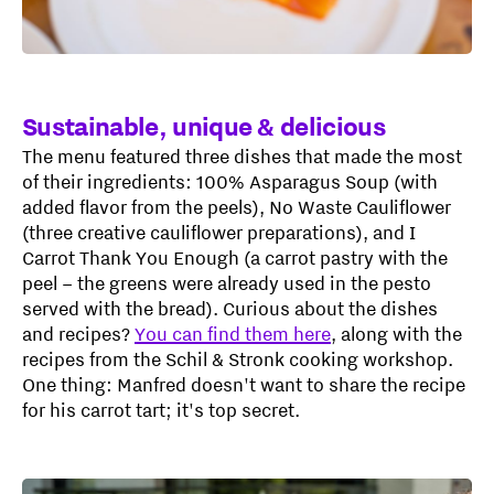
Sustainable, unique & delicious
The menu featured three dishes that made the most
of their ingredients: 100% Asparagus Soup (with
added flavor from the peels), No Waste Cauliflower
(three creative cauliflower preparations), and I
Carrot Thank You Enough (a carrot pastry with the
peel – the greens were already used in the pesto
served with the bread). Curious about the dishes
and recipes?
You can find them here
, along with the
recipes from the Schil & Stronk cooking workshop.
One thing: Manfred doesn't want to share the recipe
for his carrot tart; it's top secret.