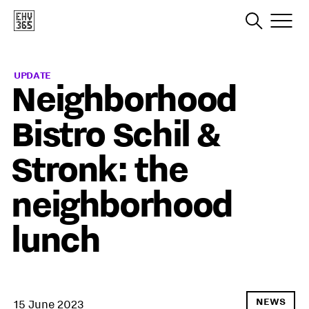
UPDATE
Neighborhood
Bistro Schil &
Stronk: the
neighborhood
lunch
NEWS
15 June 2023