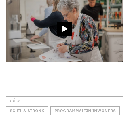
Topics
SCHIL & STRONK
PROGRAMMALIJN INWONERS