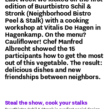
edition of Buurtbistro Schil &
Stronk (Neighborhood Bistro
Peel & Stalk) with a cooking
workshop at Vitalis De Hagen in
Hagenkamp. On the menu?
Cauliflower! Chef Manfred
Albrecht showed the 15
participants how to get the most
out of this vegetable. The result:
delicious dishes and new
friendships between neighbors.
Steal the show, cook your stalks