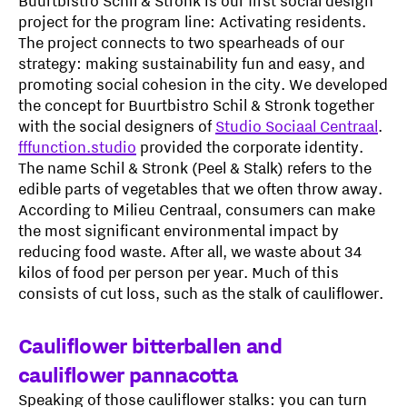
Buurtbistro Schil & Stronk is our first social design
project for the program line: Activating residents.
The project connects to two spearheads of our
strategy: making sustainability fun and easy, and
promoting social cohesion in the city. We developed
the concept for Buurtbistro Schil & Stronk together
with the social designers of
Studio Sociaal Centraal
.
fffunction.studio
provided the corporate identity.
The name Schil & Stronk (Peel & Stalk) refers to the
edible parts of vegetables that we often throw away.
According to Milieu Centraal, consumers can make
the most significant environmental impact by
reducing food waste. After all, we waste about 34
kilos of food per person per year. Much of this
consists of cut loss, such as the stalk of cauliflower.
Cauliflower bitterballen and
cauliflower pannacotta
Speaking of those cauliflower stalks: you can turn