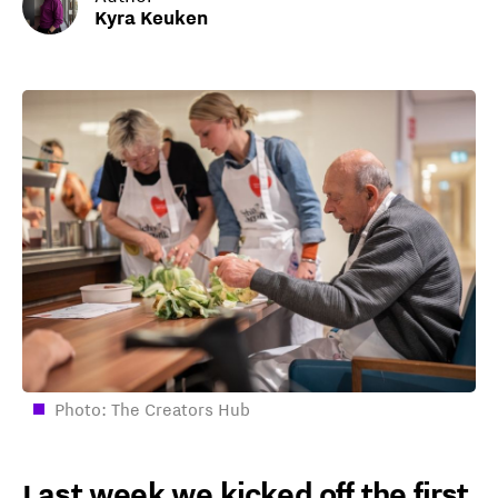
Kyra Keuken
Photo: The Creators Hub
Last week we kicked off the first