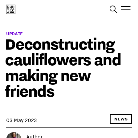
UPDATE
Deconstructing
cauliflowers and
making new
friends
NEWS
03 May 2023
Author