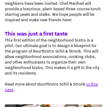
neighbors have been invited. Chef Manfred will
provide a luxurious, plant-based three-course lunch
starring peels and stalks. We hope people will be
inspired and make new friends here!
This was just a first taste
This first edition of the neighborhood bistro is a
pilot. Our ultimate goal is to design a blueprint for
the program of Buurtbistro Schil & Stronk. This will
allow neighborhood associations, cooking clubs,
and other enthusiasts to organize their own
neighborhood bistro. This makes it a gift to the city
and its residents.
Read more about Buurtbistro Schil & Stronk
in this
case
.