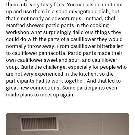
them into very tasty fries. You can also chop them
up and use them in a soup or vegetable dish, but
that's not nearly as adventurous. Instead, Chef
Manfred showed participants in the cooking
workshop what surprisingly delicious things they
could do with the parts of a cauliflower they would
normally throw away. From cauliflower bitterballen
to cauliflower pannacotta. Participants made their
own cauliflower sweet and sour, and cauliflower
soup. Quite the challenge, especially for people who
are not very experienced in the kitchen, so the
participants had to work together. And that led to
great new connections. Some participants even
made plans to meet up again.