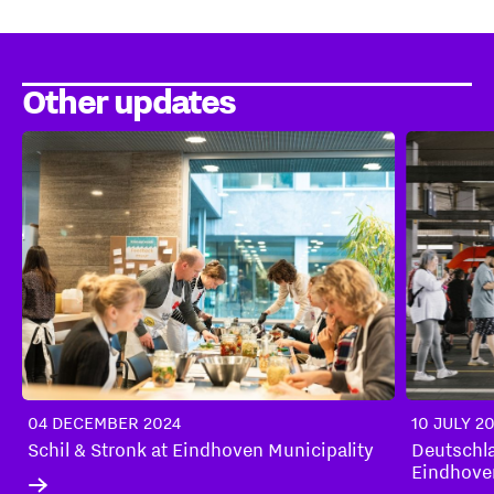
Other updates
04 DECEMBER 2024
10 JULY 2
Schil & Stronk at Eindhoven Municipality
Deutschl
Eindhove
market th