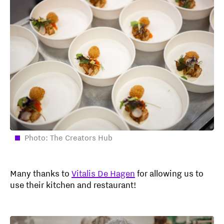
Photo: The Creators Hub
Many thanks to
Vitalis De Hagen
for allowing us to
use their kitchen and restaurant!