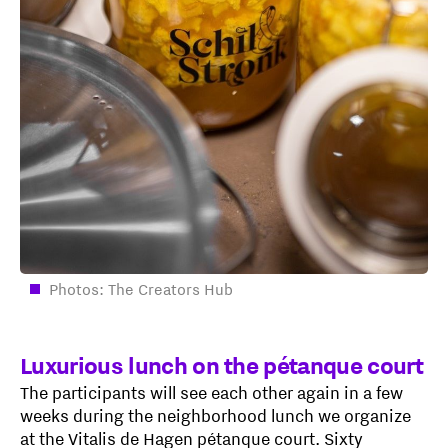
Photos: The Creators Hub
Luxurious lunch on the pétanque court
The participants will see each other again in a few
weeks during the neighborhood lunch we organize
at the Vitalis de Hagen pétanque court. Sixty