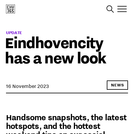
UPDATE
Eindhovencity
has a new look
NEWS
16 November 2023
Handsome snapshots, the latest
hotspots, and the hottest