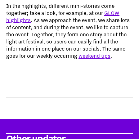
In the highlights, different mini-stories come
together; take a look, for example, at our
GLOW
highlights
. As we approach the event, we share lots
of content, and during the event, we like to capture
the event. Together, they form one story about the
light art festival, so users can easily find all the
information in one place on our socials. The same
goes for our weekly occurring
weekend tips
.
Other updates