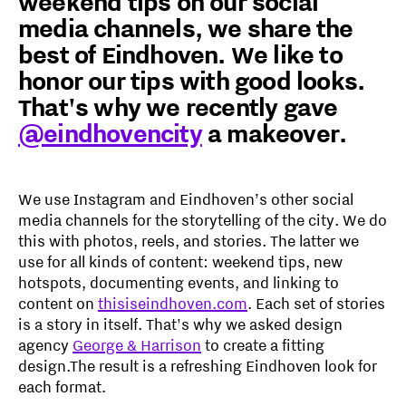
weekend tips on our social
media channels, we share the
best of Eindhoven. We like to
honor our tips with good looks.
That's why we recently gave
@eindhovencity
a makeover.
We use Instagram and Eindhoven’s other social
media channels for the storytelling of the city. We do
this with photos, reels, and stories. The latter we
use for all kinds of content: weekend tips, new
hotspots, documenting events, and linking to
content on
thisiseindhoven.com
. Each set of stories
is a story in itself. That's why we asked design
agency
George & Harrison
to create a fitting
design.The result is a refreshing Eindhoven look for
each format.