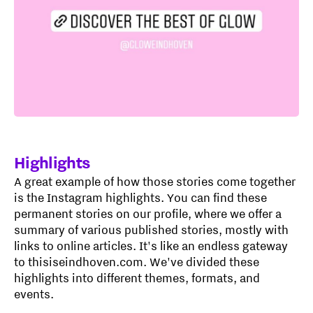
Highlights
A great example of how those stories come together
is the Instagram highlights. You can find these
permanent stories on our profile, where we offer a
summary of various published stories, mostly with
links to online articles. It's like an endless gateway
to thisiseindhoven.com. We've divided these
highlights into different themes, formats, and
events.