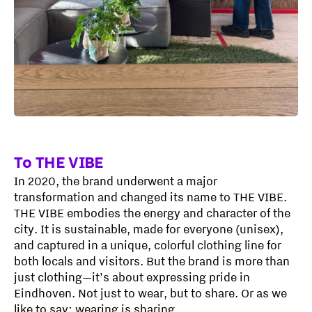
To THE VIBE
In 2020, the brand underwent a major
transformation and changed its name to THE VIBE.
THE VIBE embodies the energy and character of the
city. It is sustainable, made for everyone (unisex),
and captured in a unique, colorful clothing line for
both locals and visitors. But the brand is more than
just clothing—it’s about expressing pride in
Eindhoven. Not just to wear, but to share. Or as we
like to say: wearing is sharing.