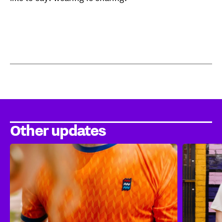
Other updates