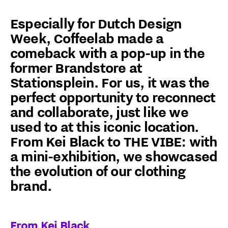
Especially for Dutch Design
Week, Coffeelab made a
comeback with a pop-up in the
former Brandstore at
Stationsplein. For us, it was the
perfect opportunity to reconnect
and collaborate, just like we
used to at this iconic location.
From Kei Black to THE VIBE: with
a mini-exhibition, we showcased
the evolution of our clothing
brand.
From Kei Black