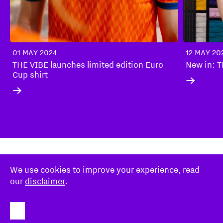
01 MAY 2024
12 MAY 20
THE VIBE launches limited edition Euro
New in: 
Cup shirt
We use cookies to improve your experience, read
Disclaimer
our
disclaimer
.
Stichting Eindhoven247
About
FOR NEXT-LEVEL HOSPITALITY:
STICHTING EINDHOVEN247