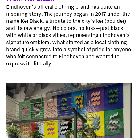
Eindhoven’s official clothing brand has quite an
inspiring story. The journey began in 2017 under the
name Kei Black, a tribute to the city’s kei (boulder)
and its raw energy. No colors, no fuss—just black
with white or black vibes, representing Eindhoven’s
signature emblem. What started as a local clothing
brand quickly grew into a symbol of pride for anyone
who felt connected to Eindhoven and wanted to
express it—literally.