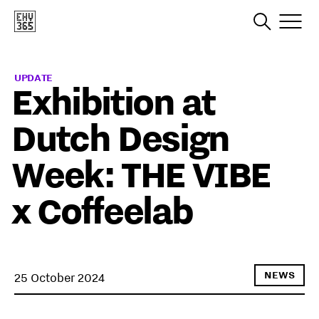
UPDATE
Exhibition at
Dutch Design
Week: THE VIBE
x Coffeelab
NEWS
25 October 2024