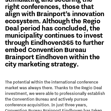
right conferences, those that
align with Brainport’s innovation
ecosystem. Although the Regio
Deal period has concluded, the
municipality continues to invest
through Eindhoven365 to further
embed Convention Bureau
Brainport Eindhoven within the
city marketing strategy.
The potential within the international conference
market was always there. Thanks to the Regio Deal
investment, we were able to professionally establish
the Convention Bureau and actively pursue
conference acquisition. In just three years,
Convention Bureau Brainport Eindhoven has taken