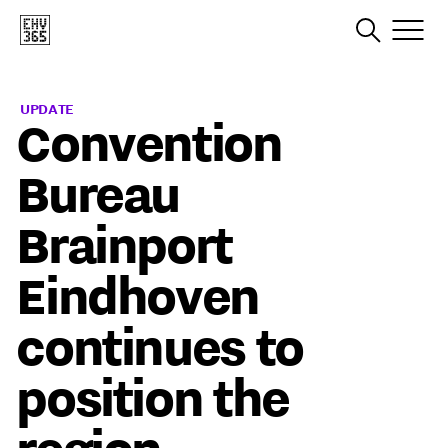
UPDATE
Convention
Bureau
Brainport
Eindhoven
continues to
position the