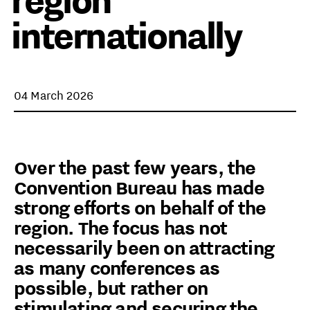
region
internationally
04 March 2026
Over the past few years, the
Convention Bureau has made
strong efforts on behalf of the
region. The focus has not
necessarily been on attracting
as many conferences as
possible, but rather on
stimulating and securing the