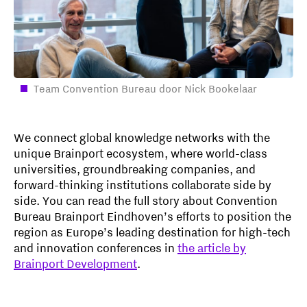
Team Convention Bureau door Nick Bookelaar
We connect global knowledge networks with the
unique Brainport ecosystem, where world-class
universities, groundbreaking companies, and
forward-thinking institutions collaborate side by
side. You can read the full story about Convention
Bureau Brainport Eindhoven’s efforts to position the
region as Europe’s leading destination for high-tech
and innovation conferences in
the article by
Brainport Development
.