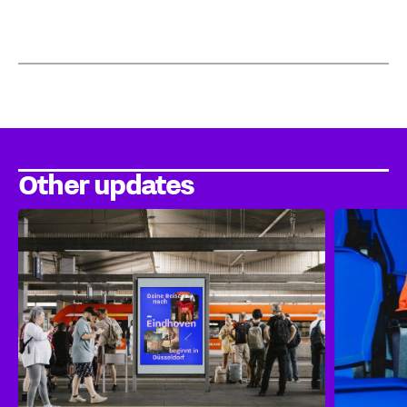
Other updates