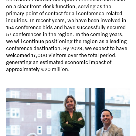
on a clear front-desk function, serving as the
primary point of contact for all conference-related
inquiries. In recent years, we have been involved in
154 conference bids and have successfully secured
57 conferences in the region. In the coming years,
we will continue positioning the region as a leading
conference destination. By 2028, we expect to have
welcomed 17,000 visitors over the total period,
generating an estimated economic impact of
approximately €20 million.